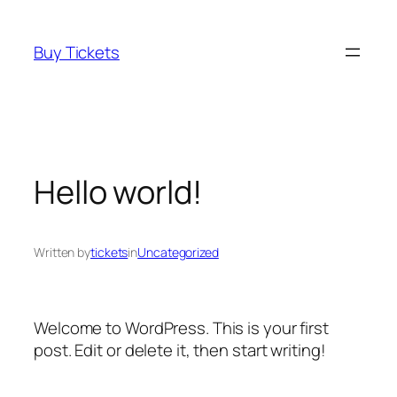
Skip
to
Buy Tickets
content
Hello world!
Written by
tickets
in
Uncategorized
Welcome to WordPress. This is your first
post. Edit or delete it, then start writing!