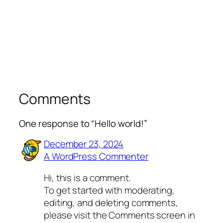
Comments
One response to “Hello world!”
December 23, 2024
A WordPress Commenter
Hi, this is a comment.
To get started with moderating,
editing, and deleting comments,
please visit the Comments screen in