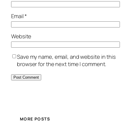
Email
*
Website
Save my name, email, and website in this
browser for the next time I comment.
MORE POSTS