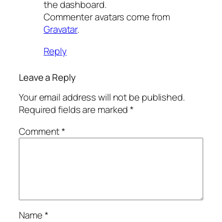
the dashboard.
Commenter avatars come from
Gravatar
.
Reply
Leave a Reply
Your email address will not be published.
Required fields are marked
*
Comment
*
Name
*