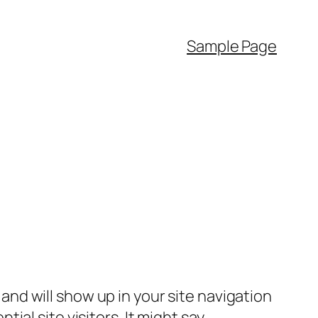
Sample Page
e and will show up in your site navigation
al site visitors. It might say