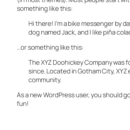
something like this:
Hi there! I’m a bike messenger by day
dog named Jack, and I like piña colad
…or something like this:
The XYZ Doohickey Company was foun
since. Located in Gotham City, XYZ
community.
As a new WordPress user, you should g
fun!