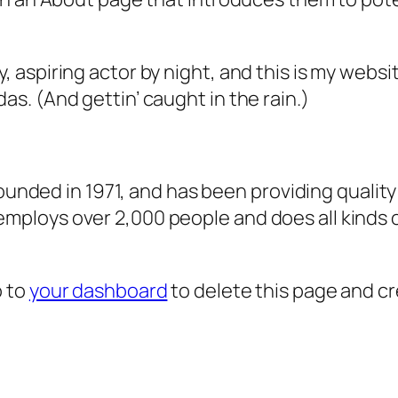
, aspiring actor by night, and this is my websit
as. (And gettin’ caught in the rain.)
ded in 1971, and has been providing quality 
 employs over 2,000 people and does all kind
o to
your dashboard
to delete this page and c