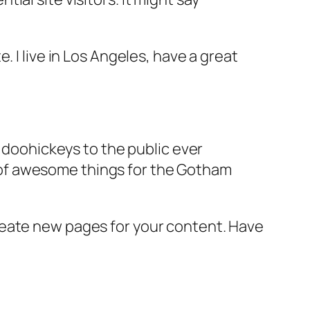
e. I live in Los Angeles, have a great
doohickeys to the public ever
s of awesome things for the Gotham
reate new pages for your content. Have