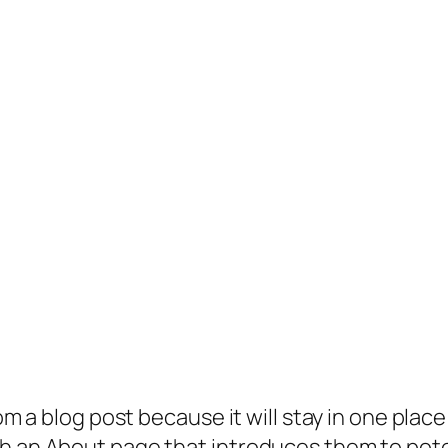
rom a blog post because it will stay in one plac
 an About page that introduces them to potenti