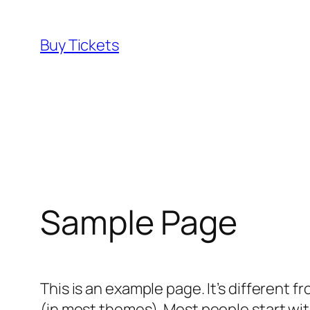
Skip
to
Buy Tickets
content
Sample Page
This is an example page. It’s different f
(in most themes). Most people start with